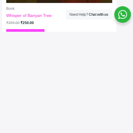
Book
Need Help?
Chat with us
Whisper of Banyan Tree
₹
399.00
₹
250.00
Add to cart
Welcome to No. 1 Publishing House Literature
Chronicle, your premier destination for exploring the
rich tapestry of literary arts. As the No. 1 publisher of
bestselling books, we celebrate the written word in all