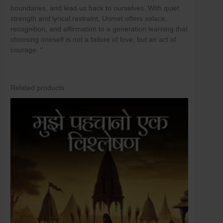
boundaries, and lead us back to ourselves. With quiet
strength and lyrical restraint, Unmet offers solace,
recognition, and affirmation to a generation learning that
choosing oneself is not a failure of love, but an act of
courage. “
Related products