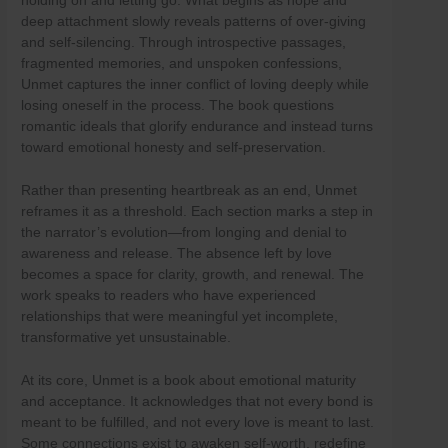
holding on and letting go. What begins as hope and
Skip
deep attachment slowly reveals patterns of over-giving
to
and self-silencing. Through introspective passages,
content
fragmented memories, and unspoken confessions,
Unmet captures the inner conflict of loving deeply while
losing oneself in the process. The book questions
romantic ideals that glorify endurance and instead turns
toward emotional honesty and self-preservation.
Rather than presenting heartbreak as an end, Unmet
reframes it as a threshold. Each section marks a step in
the narrator’s evolution—from longing and denial to
awareness and release. The absence left by love
becomes a space for clarity, growth, and renewal. The
work speaks to readers who have experienced
relationships that were meaningful yet incomplete,
transformative yet unsustainable.
At its core, Unmet is a book about emotional maturity
and acceptance. It acknowledges that not every bond is
meant to be fulfilled, and not every love is meant to last.
Some connections exist to awaken self-worth, redefine