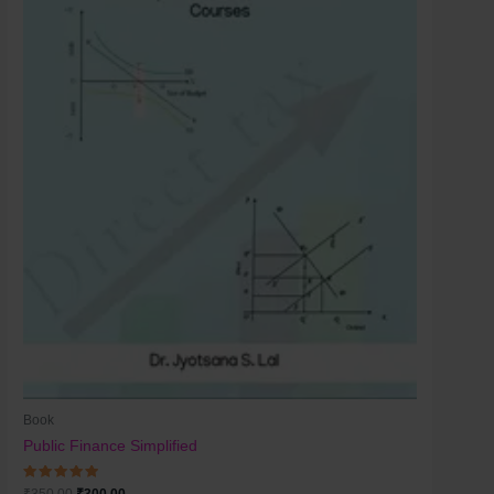
Book
Public Finance Simplified
Rated
₹
350.00
₹
300.00