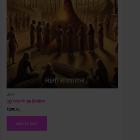
Book
मुझे पहचानो एक विश्लेषण
₹
200.00
Add to cart