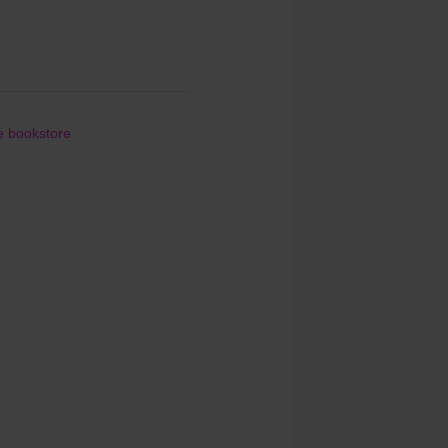
le bookstore