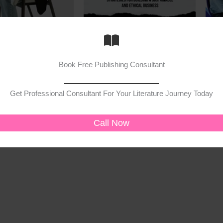
Book
Book
trategies
Beyond the Bottom Line
Busi
Book Free Publishing Consultant
20.00
₹
200.00
₹
160.00
₹
149
Get Professional Consultant For Your Literature Journey Today
cart
Add to cart
Call Now