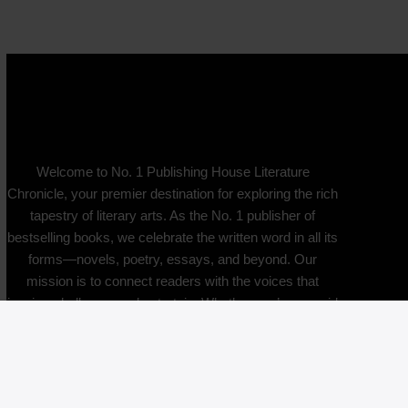
Welcome to No. 1 Publishing House Literature
Chronicle, your premier destination for exploring the rich
tapestry of literary arts. As the No. 1 publisher of
bestselling books, we celebrate the written word in all its
forms—novels, poetry, essays, and beyond. Our
mission is to connect readers with the voices that
inspire, challenge, and entertain. Whether you’re an avid
reader, a budding writer, or simply curious about the
literary world, you’ll find a community that values
creativity and critical thought. Join us as we delve into
the stories that shape our culture and ignite our