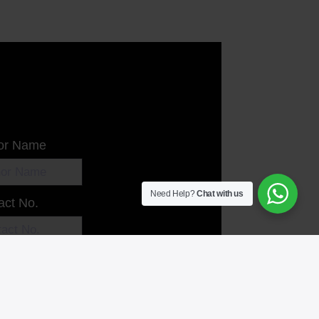
or Name
Need Help?
Chat with us
act No.
l
 Message