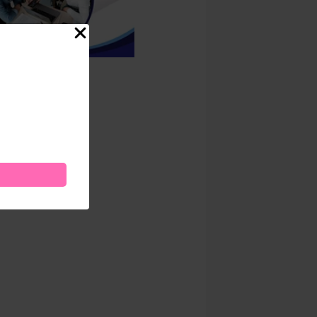
ness
.00
Add to cart