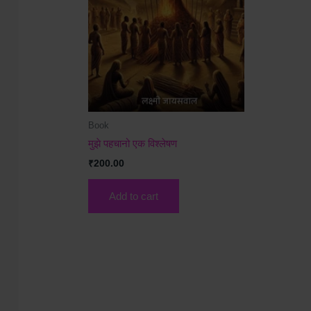
Book
मुझे पहचानो एक विश्लेषण
₹
200.00
Add to cart