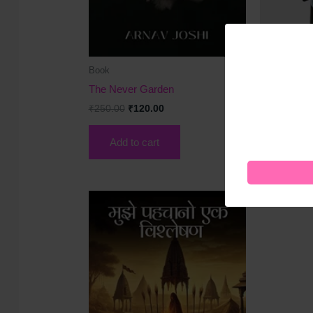
Book
Book
The Never Garden
Marketing S
₹
250.00
₹
120.00
₹
200.00
₹
1
Add to cart
Add to 