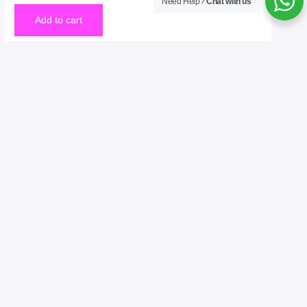
Need Help?
Chat with us
Add to cart
Welcome to No. 1 Publishing House Literature
Chronicle, your premier destination for exploring the
rich tapestry of literary arts. As the No. 1 publisher of
bestselling books, we celebrate the written word in all
its forms—novels, poetry, essays, and beyond. Our
mission is to connect readers with the voices that
inspire, challenge, and entertain. Whether you’re an
avid reader, a budding writer, or simply curious about