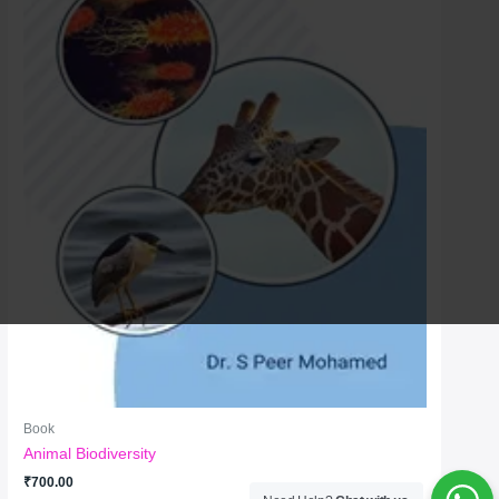
Book
Animal Biodiversity
₹
700.00