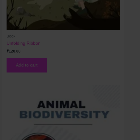
Book
Unfolding Ribbon
₹
120.00
Add to cart