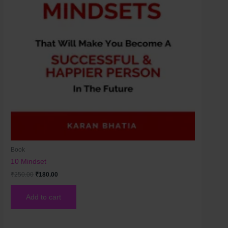
Book
10 Mindset
₹
250.00
₹
180.00
Add to cart