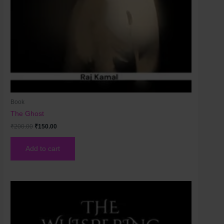
Book
The Ghost
₹
200.00
₹
150.00
Add to cart