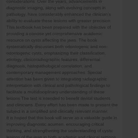
considerations. Over the years, advancements in
Skip
diagnostic imaging, along with evolving concepts in
to
pathology, have considerably enhanced the clinician’s
content
ability to evaluate these lesions with greater precision.
This textbook has been prepared with the objective of
providing a concise yet comprehensive academic
resource on cysts affecting the jaws. The book
systematically discusses both odontogenic and non-
odontogenic cysts, emphasizing their classification,
etiology, clinicoradiographic features, differential
diagnosis, histopathological correlation, and
contemporary management approaches. Special
attention has been given to integrating radiographic
interpretation with clinical and pathological findings to
facilitate a multidisciplinary understanding of these
lesions.The text is intended to benefit dental students
and clinicians. Every effort has been made to present the
subject in a simplified and clinically relevant manner.
It is hoped that this book will serve as a valuable guide in
improving diagnostic acumen, encouraging critical
thinking, and strengthening the understanding of cystic
lesions of the jaws in both academic and clinical settings.