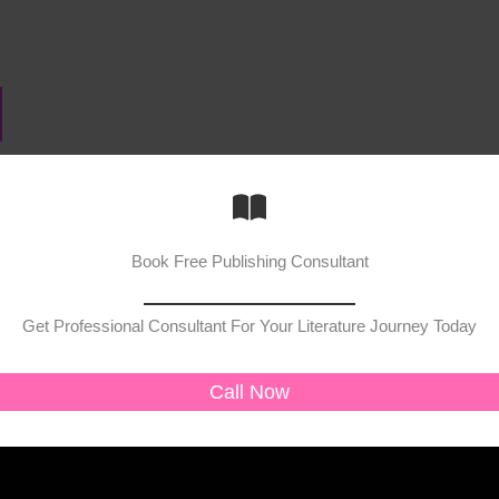
Book Free Publishing Consultant
Get Professional Consultant For Your Literature Journey Today
Call Now