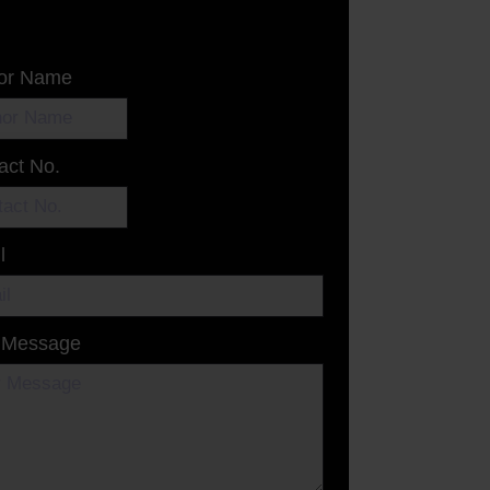
or Name
act No.
l
 Message