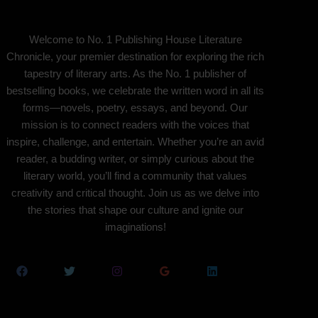
Welcome to No. 1 Publishing House Literature
Chronicle, your premier destination for exploring the rich
tapestry of literary arts. As the No. 1 publisher of
bestselling books, we celebrate the written word in all its
forms—novels, poetry, essays, and beyond. Our
mission is to connect readers with the voices that
inspire, challenge, and entertain. Whether you’re an avid
reader, a budding writer, or simply curious about the
literary world, you’ll find a community that values
creativity and critical thought. Join us as we delve into
the stories that shape our culture and ignite our
imaginations!