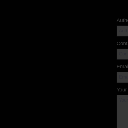
Auth
Cont
Emai
Your