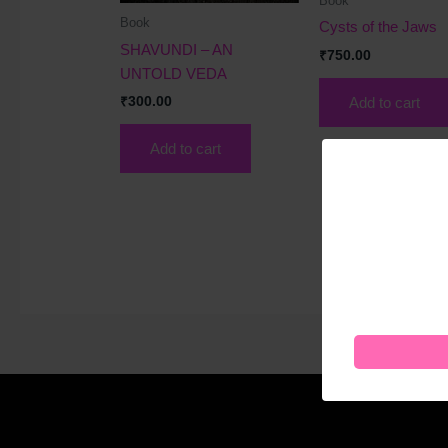
Book
Book
Cysts of the Jaws
SHAVUNDI – AN
₹
750.00
UNTOLD VEDA
Add to cart
₹
300.00
Add to cart