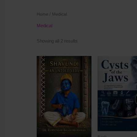
Home
/ Medical
Medical
Showing all 2 results