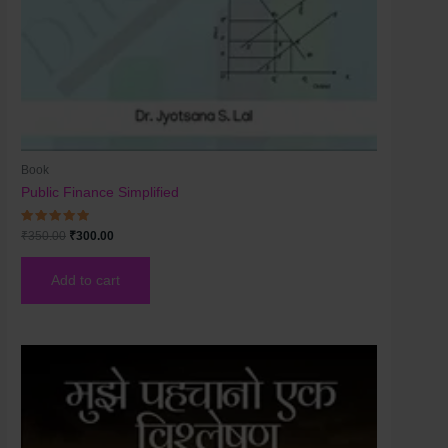
Book
Public Finance Simplified
Rated
₹
350.00
₹
300.00
5.00
out of 5
Add to cart