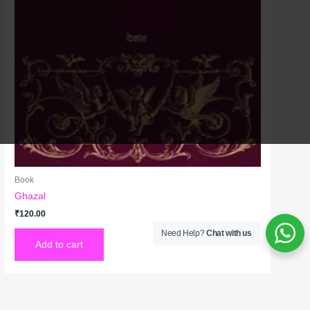
Book
Ghazal
₹
120.00
Need Help?
Chat with us
Add to cart