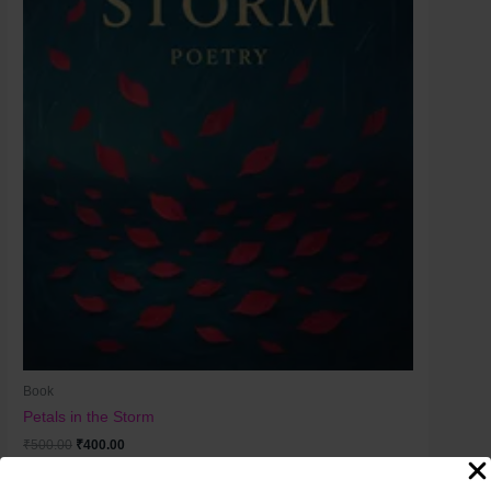
Book
Petals in the Storm
₹
500.00
₹
400.00