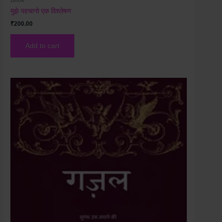
मुझे पहचानो एक विश्लेषण
₹
200.00
Add to cart