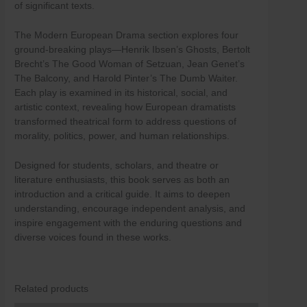
of significant texts.
Skip
to
The Modern European Drama section explores four
content
ground-breaking plays—Henrik Ibsen’s Ghosts, Bertolt
Brecht’s The Good Woman of Setzuan, Jean Genet’s
The Balcony, and Harold Pinter’s The Dumb Waiter.
Each play is examined in its historical, social, and
artistic context, revealing how European dramatists
transformed theatrical form to address questions of
morality, politics, power, and human relationships.
Designed for students, scholars, and theatre or
literature enthusiasts, this book serves as both an
introduction and a critical guide. It aims to deepen
understanding, encourage independent analysis, and
inspire engagement with the enduring questions and
diverse voices found in these works.
Related products