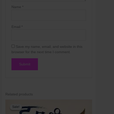
Skip
Name
*
to
content
Email
*
Save my name, email, and website in this
browser for the next time I comment.
Related products
Original
Current
price
price
Sale!
Sale!
was:
is:
₹250.00.
₹200.00.