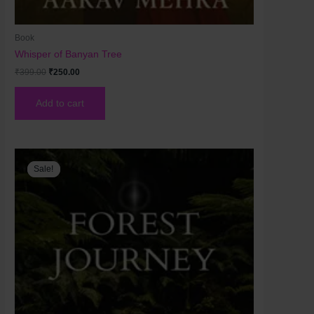
Book
Whisper of Banyan Tree
₹
399.00
₹
250.00
Add to cart
Original
Current
price
price
Sale!
Sale!
was:
is:
₹250.00.
₹200.00.