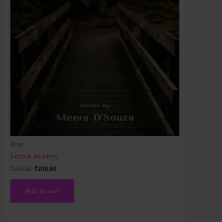
Book
Forest Journey
₹
250.00
₹
200.00
Add to cart