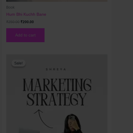
Book
Hum Bhi Kuchh Bane
₹
250.00
₹
200.00
Add to cart
Original
Current
price
price
Sale!
Sale!
was:
is:
₹200.00.
₹120.00.