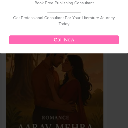
Sale!
Sale!
Book Free Publishing Consultant
was:
is:
₹399.00.
₹250.00.
Get Professional Consultant For Your Literature Journey
Today
Call Now