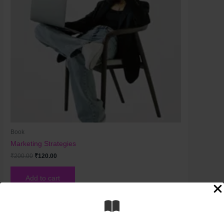
Book
Marketing Strategies
₹
200.00
₹
120.00
Add to cart
Original
Current
price
price