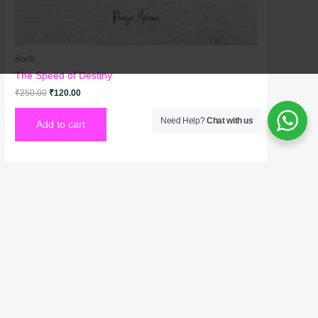
Book
The Speed of Destiny
₹
250.00
₹
120.00
Need Help?
Chat with us
Add to cart
Welcome to No. 1 Publishing House Literature
Chronicle, your premier destination for exploring