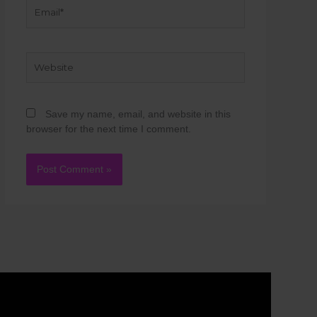
Email*
Website
Save my name, email, and website in this
browser for the next time I comment.