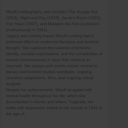
Woolf’s bibliography also includes The Voyage Out
(1915), Night and Day (1919), Jacob’s Room (1922),
The Years (1937), and Between the Acts (published
posthumously in 1941).
Legacy and Lasting Impact Woolf’s writing had a
profound effect on modernist literature and feminist
thought. She captured the nuances of feminine
identity, societal expectations, and the complexities of
human consciousness in ways that continue to
resonate. Her essays and novels remain central to
literary and feminist studies worldwide, inspiring
countless adaptations, films, and ongoing critical
analysis
Despite her achievements, Woolf struggled with
mental health throughout her life, which she
documented in diaries and letters. Tragically, her
battle with depression ended in her suicide in 1941 at
the age of.