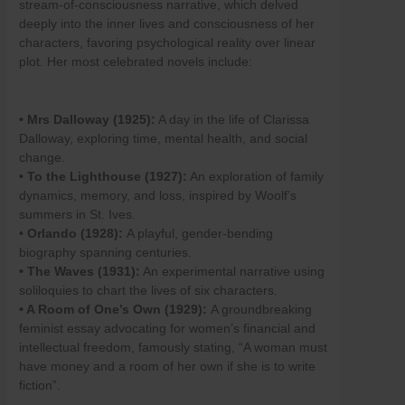
stream-of-consciousness narrative, which delved
Skip
deeply into the inner lives and consciousness of her
to
characters, favoring psychological reality over linear
content
plot. Her most celebrated novels include:
• Mrs Dalloway (1925):
A day in the life of Clarissa
Dalloway, exploring time, mental health, and social
change.
• To the Lighthouse (1927):
An exploration of family
dynamics, memory, and loss, inspired by Woolf’s
summers in St. Ives.
•
Orlando (1928):
A playful, gender-bending
biography spanning centuries.
• The Waves (1931):
An experimental narrative using
soliloquies to chart the lives of six characters.
• A Room of One’s Own (1929):
A groundbreaking
feminist essay advocating for women’s financial and
intellectual freedom, famously stating, “A woman must
have money and a room of her own if she is to write
fiction”.