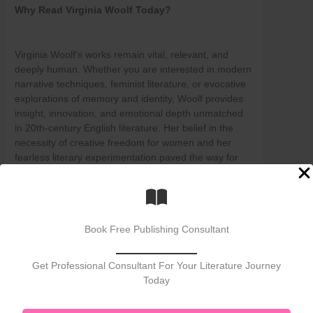
Why Read Virginia Woolf Today?
Virginia Woolf’s works remain vital, relevant, and
deeply human. Whether you are interested in modern
narrative techniques, feminist literature, or evocative
explorations of memory and identity, Woolf provides
insight, innovation, and emotional depth unmatched
in 20th-century English literature. Her belief in the
necessity of creative freedom for women and her
fearless literary experimentation paved the way for
generations of writers and thinkers.
If you seek to understand the inner workings of the
mind, the lived experience of women, or the pulse of
literary modernism, Virginia Woolf is essential
Book Free Publishing Consultant
reading.
Post Views:
1,573
Get Professional Consultant For Your Literature Journey
Today
←
Previous Post
Next Post
→