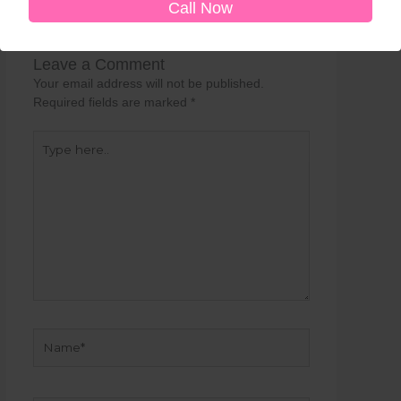
Call Now
Leave a Comment
Your email address will not be published.
Required fields are marked
*
Type
here..
Name*