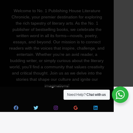
Welcome to No. 1 Publishing House Literature
Chronicle, your premier destination for exploring
the rich tapestry of literary arts. As the No. 1
publisher of bestselling books, we celebrate the
written word in all its forms—novels, poetry,
essays, and beyond. Our mission is to connect
readers with the voices that inspire, challenge, and
entertain. Whether you’re an avid reader, a
budding writer, or simply curious about the literary
world, you’ll find a community that values creativity
and critical thought. Join us as we delve into the
stories that shape our culture and ignite our
imaginations!
Need Help?
Chat with us