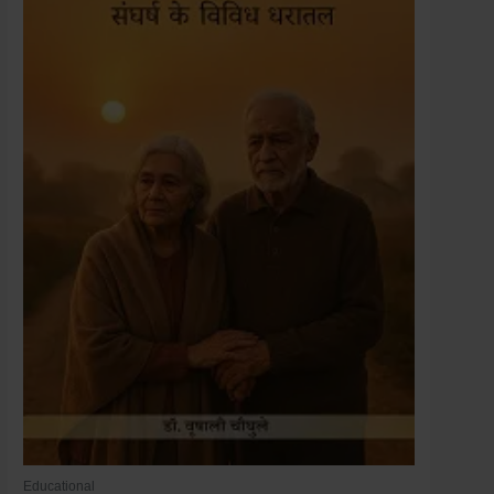
Educational