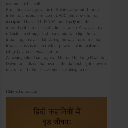
Skip
exams, but himself.
to
From dusty village lanes to Delhi’s crowded libraries,
content
from the anxious silence of UPSC interviews to the
disciplined halls of LBSNAA, and finally into the
unpredictable realities of administration, Aarav’s story
reflects the struggles of thousands who fight for a
dream against all odds. Along the way, he learns that
true success is not in rank or power, but in resilience,
integrity, and service to others.
A moving tale of courage and hope, The Long Road to
Dawn reminds us that even in the darkest night, dawn is
never far—it often lies within us, waiting to rise.
Related products