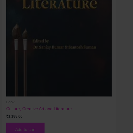
Book
Culture, Creative Art and Literature
₹
1,188.00
Add to cart