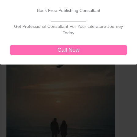
price
price
Sale!
Sale!
was:
is:
Book Free Publishing Consultant
₹400.00.
₹350.00.
Get Professional Consultant For Your Literature Journey
Today
Call Now