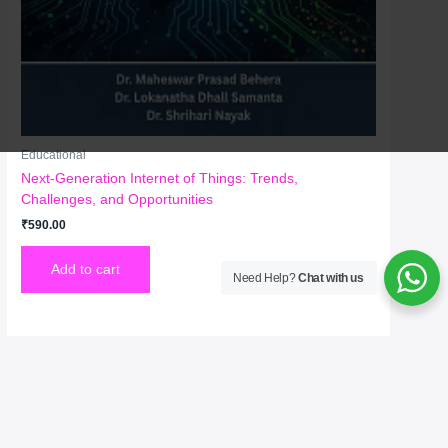
Educational
Next-Generation Internet of Things: Trends,
Challenges, and Opportunities
₹
590.00
Add to cart
Need Help?
Chat with us