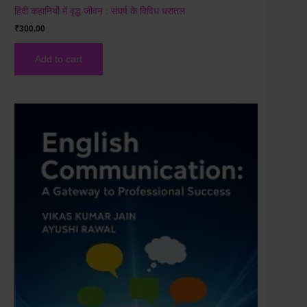
हिंदी कहानियों में वृद्ध जीवन : संघर्ष के विविध धरातल
₹
300.00
Add to cart