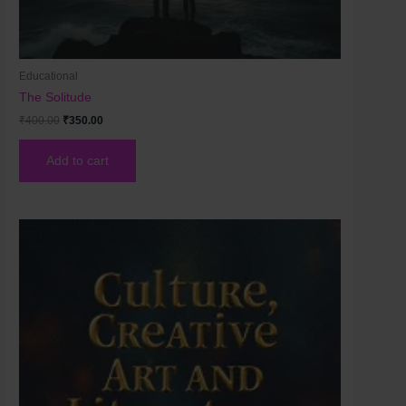
Educational
The Solitude
₹
400.00
₹
350.00
Add to cart