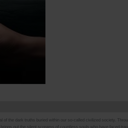
Skip
to
content
 (0)
al of the dark truths buried within our so-called civilized society. Thr
 brings out the silent screams of countless souls who have faced tra