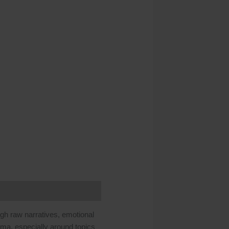
ough raw narratives, emotional
uma, especially around topics