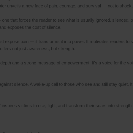
apter unveils a new face of pain, courage, and survival — not to shock
 — one that forces the reader to see what is usually ignored, silenced, o
 and exposes the cost of silence.
 expose pain — it transforms it into power. It motivates readers to sta
 offers not just awareness, but strength.
depth and a strong message of empowerment. It’s a voice for the voic
against silence. A wake-up call to those who see and still stay quiet. I
inspires victims to rise, fight, and transform their scars into strength.