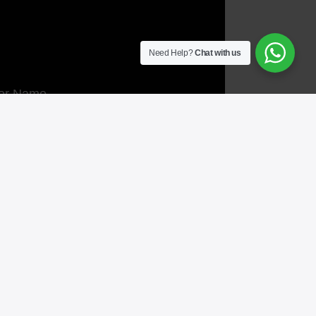
Need Help?
Chat with us
or Name
act No.
l
 Message