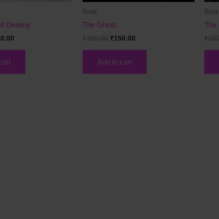
Book
Boo
f Destiny
The Ghost
The 
0.00
₹
200.00
₹
150.00
₹
20
cart
Add to cart