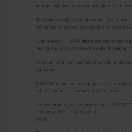
like rape, injustice, and societal neglect. Each ch
The book is not just a set of stories; it is a mirror
the mindset of society, challenges blind traditions,
What makes “KHOON” different is that it doesn’t just
healing, and support those who suffer in silence. It
The book combines fictional drama with emotional 
hypocrisy.
“KHOON” is not just ink on pages. It is a rebellion 
to hide their pain — and now chooses to roar.
It shows brutality, it also delivers hope. “”KHOON”” 
just sympathize — but to take a
stand.