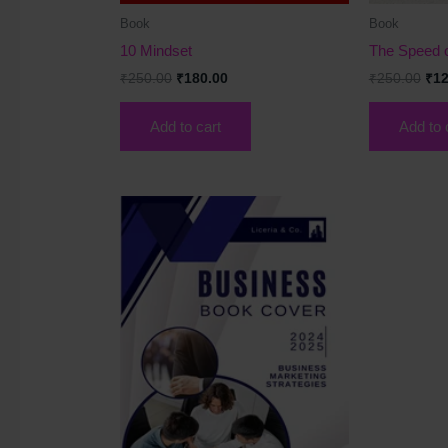
Book
Book
10 Mindset
The Speed o
₹
250.00
₹
180.00
₹
250.00
₹
12
Add to cart
Add to 