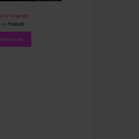
k
Lost Kingdom
0.00
₹
180.00
Add to cart