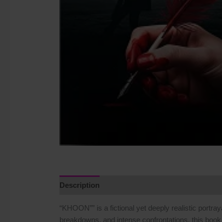
Description
Additional information
Reviews
“KHOON”” is a fictional yet deeply realistic portray
breakdowns, and intense confrontations, this book