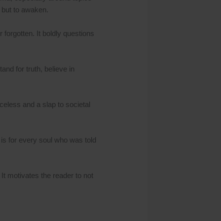
, but to awaken.
r forgotten. It boldly questions
nd for truth, believe in
eless and a slap to societal
t is for every soul who was told
 It motivates the reader to not