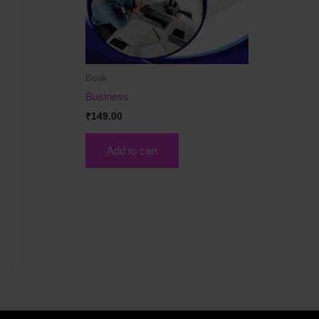
Book
Business
₹
149.00
Add to cart