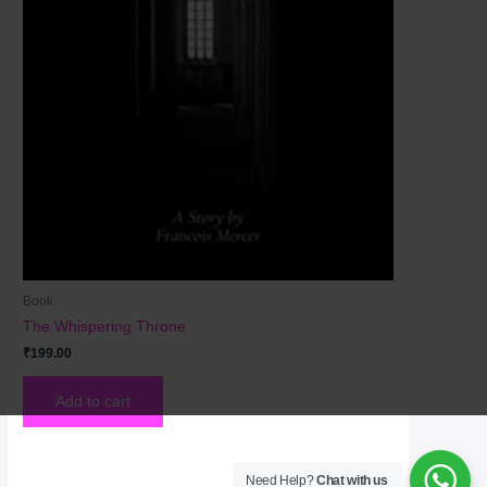
Book
The Whispering Throne
₹
199.00
Add to cart
Need Help?
Chat with us