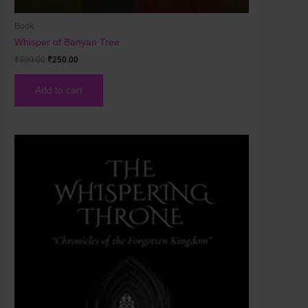
Book
Whisper of Banyan Tree
₹
399.00
₹
250.00
Add to cart