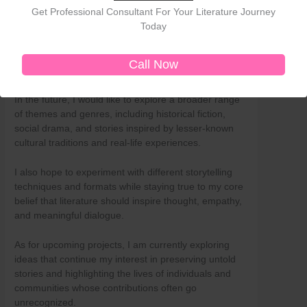
Get Professional Consultant For Your Literature Journey
by exploring new perspectives, deepening my
Today
understanding of human experiences, and refining
my craft. Every book teaches me something new—
not only about storytelling but also about society,
Call Now
culture, and the complexities of human nature.
In the future, I would like to explore a broader range
of themes and genres, including historical fiction,
social drama, and stories inspired by lesser-known
cultural traditions and real-life experiences.
I also hope to experiment with different storytelling
techniques and formats while staying true to my core
belief that literature should inspire thought, empathy,
and meaningful dialogue.
As for upcoming projects, I am currently exploring
ideas that continue my interest in preserving untold
stories and highlighting the lives of individuals and
communities whose contributions often go
unrecognized.