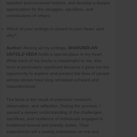
question preconceived notions, and develop a deeper
appreciation for the struggles, sacrifices, and
contributions of others.
Which of your writings is closest to your heart, and
why?
Author:
Among all my writings,
SHAVUNDI-AN
UNTOLD
VEDA
holds a special place in my heart.
While each of my books is meaningful to me, this
work is particularly significant because it gave me the
opportunity to explore and present the lives of people
whose stories have long remained unheard and
misunderstood.
The book is the result of extensive research,
observation, and reflection. During the process, I
gained a deeper understanding of the challenges,
sacrifices, and resilience of individuals engaged in
traditional funeral and priestly duties. Their
experiences left a lasting impression on me and