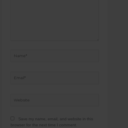
Name*
Email*
Website
Save my name, email, and website in this
browser for the next time I comment.