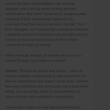
carried out their responsibilities with sincerity,
devotion, and a strong sense of duty, yet their
contributions often went unnoticed or unappreciated.
Listening to their experiences reinforced my
conviction that their story deserved to be told. Their
lives, struggles, and unwavering commitment became
a powerful source of inspiration and strengthened my
resolve to document and preserve their untold
narratives through my writing.
What message, thought, or emotion do you try to
convey through your books or poems?
Author:
Through my books and poems, I strive to
convey empathy, understanding, and respect for the
diverse experiences that shape human lives. I believe
that every individual and community has a story worth
telling, and my writing seeks to bring attention to
voices that are often unheard or overlooked.
I encourage readers to look beyond stereotypes,