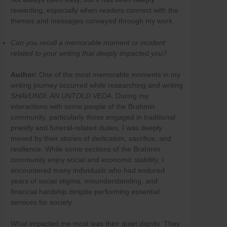
Skip
rewarding, especially when readers connect with the
to
themes and messages conveyed through my work.
content
Can you recall a memorable moment or incident
related to your writing that deeply impacted you?
Author:
One of the most memorable moments in my
writing journey occurred while researching and writing
SHAVUNDI: AN UNTOLD VEDA
. During my
interactions with some people of the Brahmin
community, particularly those engaged in traditional
priestly and funeral-related duties, I was deeply
moved by their stories of dedication, sacrifice, and
resilience. While some sections of the Brahmin
community enjoy social and economic stability, I
encountered many individuals who had endured
years of social stigma, misunderstanding, and
financial hardship despite performing essential
services for society.
What impacted me most was their quiet dignity. They