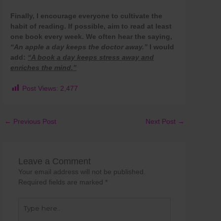
Finally, I encourage everyone to cultivate the
habit of reading. If possible, aim to read at least
one book every week. We often hear the saying,
“An apple a day keeps the doctor away.”
I would
add:
“A book a day keeps stress away and
enriches the mind.”
Post Views:
2,477
←
Previous Post
Next Post
→
Leave a Comment
Your email address will not be published.
Required fields are marked
*
Type
here..