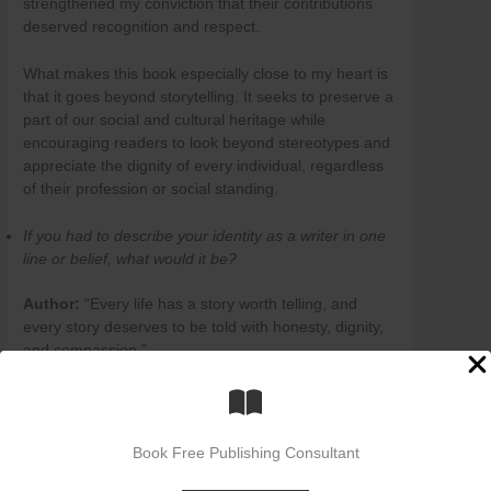
strengthened my conviction that their contributions
deserved recognition and respect.
What makes this book especially close to my heart is
that it goes beyond storytelling. It seeks to preserve a
part of our social and cultural heritage while
encouraging readers to look beyond stereotypes and
appreciate the dignity of every individual, regardless
of their profession or social standing.
If you had to describe your identity as a writer in one
line or belief, what would it be?
Author:
“Every life has a story worth telling, and
every story deserves to be told with honesty, dignity,
and compassion.”
How do you see yourself evolving as a writer in the
future? Are there any upcoming projects or genres
you wish to explore?
Book Free Publishing Consultant
Author:
As a writer, I see myself continually evolving