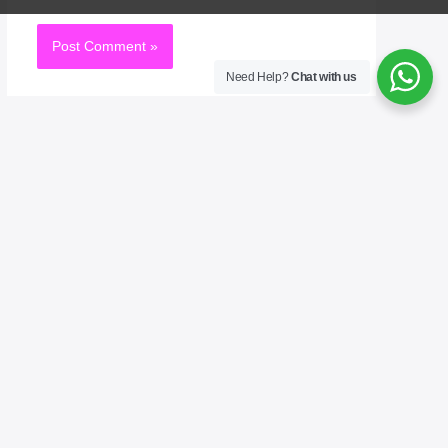
Need Help?
Chat with us
Welcome to No. 1 Publishing House Literature
Chronicle, your premier destination for exploring
the rich tapestry of literary arts. As the No. 1
publisher of bestselling books, we celebrate the
written word in all its forms—novels, poetry,
essays, and beyond. Our mission is to connect
readers with the voices that inspire, challenge, and
entertain. Whether you’re an avid reader, a