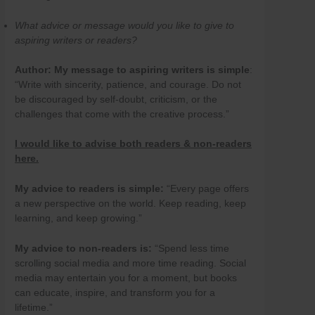
What advice or message would you like to give to
aspiring writers or readers?
Author:
My message to aspiring writers is simple
:
“Write with sincerity, patience, and courage. Do not
be discouraged by self-doubt, criticism, or the
challenges that come with the creative process.”
I would like to advise both readers & non-readers
here.
My advice to readers is simple:
“Every page offers
a new perspective on the world. Keep reading, keep
learning, and keep growing.”
My advice to non-readers is:
“Spend less time
scrolling social media and more time reading. Social
media may entertain you for a moment, but books
can educate, inspire, and transform you for a
lifetime.”