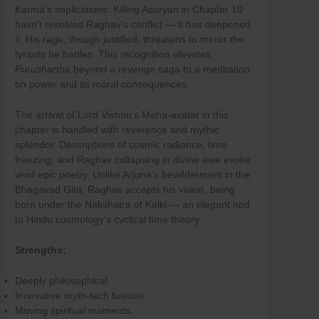
Karma’s implications. Killing Asuryan in Chapter 10
hasn’t resolved Raghav’s conflict — it has deepened
it. His rage, though justified, threatens to mirror the
tyrants he battles. This recognition elevates
Purushartha
beyond a revenge saga to a meditation
on power and its moral consequences.
The arrival of Lord Vishnu’s Maha-avatar in this
chapter is handled with reverence and mythic
splendor. Descriptions of cosmic radiance, time
freezing, and Raghav collapsing in divine awe evoke
vivid epic poetry. Unlike Arjuna’s bewilderment in the
Bhagavad Gita, Raghav accepts his vision, being
born under the Nakshatra of Kalki — an elegant nod
to Hindu cosmology’s cyclical time theory.
Strengths:
Deeply philosophical.
Innovative myth-tech fusions.
Moving spiritual moments.