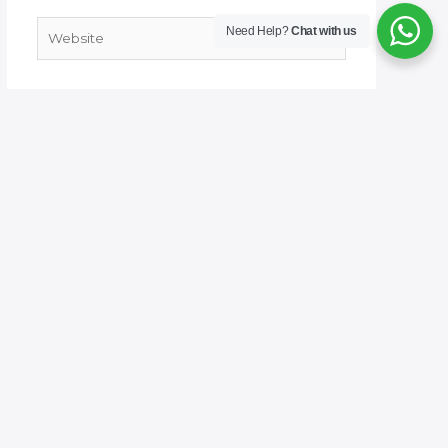
Website
Need Help?
Chat with us
Save my name, email, and website in this
browser for the next time I comment.
Welcome to No. 1 Publishing House Literature