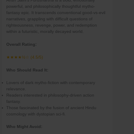
Ansh Saini’s
Purushartha
is a bold, emotionally
powerful, and philosophically thoughtful mytho-
fantasy epic. It transcends conventional good-vs-evil
narratives, grappling with difficult questions of
righteousness, revenge, power, and redemption
within a futuristic, morally decayed world.
Overall Rating:
★★★★½☆ (4.5/5)
Who Should Read It:
Lovers of dark mytho-fiction with contemporary
relevance.
Readers interested in philosophy-driven action
fantasy.
Those fascinated by the fusion of ancient Hindu
cosmology with dystopian sci-fi.
Who Might Avoid: