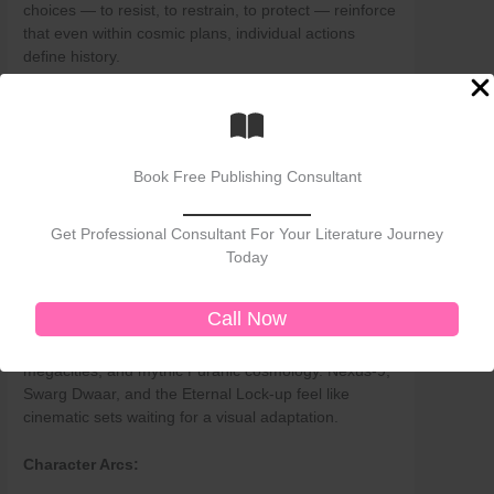
choices — to resist, to restrain, to protect — reinforce
that even within cosmic plans, individual actions
define history.
Stylistic and Literary Evaluation
Language:
Book Free Publishing Consultant
Saini’s prose is intensely visual, poetic at times, and
layered with Sanskrit shlokas and philosophical
aphorisms. This enriches authenticity but may
Get Professional Consultant For Your Literature Journey
alienate non-Hindu or uninitiated readers.
Today
Worldbuilding:
Call Now
The dystopian city of Zenkali is imaginatively detailed
— a cross between Orwell’s
1984
, cyberpunk
megacities, and mythic Puranic cosmology. Nexus-9,
Swarg Dwaar, and the Eternal Lock-up feel like
cinematic sets waiting for a visual adaptation.
Character Arcs: