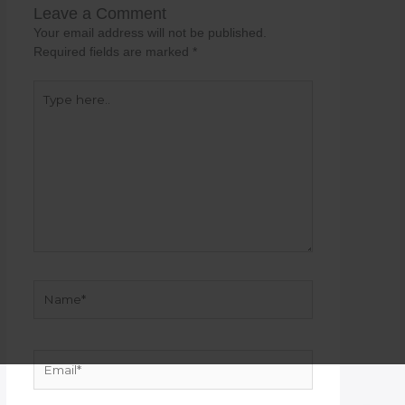
Leave a Comment
Your email address will not be published.
Required fields are marked
*
Type
here..
Name*
Email*