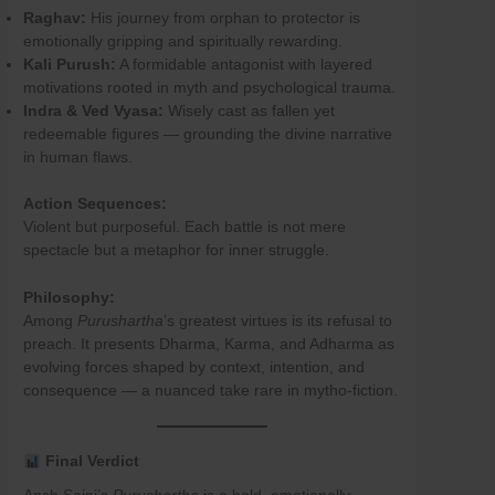
Raghav:
His journey from orphan to protector is
emotionally gripping and spiritually rewarding.
Kali Purush:
A formidable antagonist with layered
motivations rooted in myth and psychological trauma.
Indra & Ved Vyasa:
Wisely cast as fallen yet
redeemable figures — grounding the divine narrative
in human flaws.
Action Sequences:
Violent but purposeful. Each battle is not mere
spectacle but a metaphor for inner struggle.
Philosophy:
Among
Purushartha
’s greatest virtues is its refusal to
preach. It presents Dharma, Karma, and Adharma as
evolving forces shaped by context, intention, and
consequence — a nuanced take rare in mytho-fiction.
Final Verdict