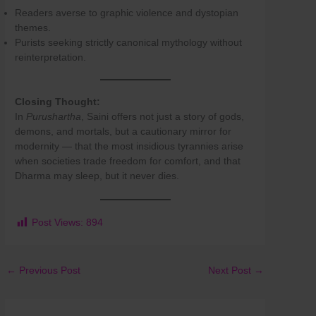
Readers averse to graphic violence and dystopian
themes.
Purists seeking strictly canonical mythology without
reinterpretation.
Closing Thought:
In
Purushartha
, Saini offers not just a story of gods,
demons, and mortals, but a cautionary mirror for
modernity — that the most insidious tyrannies arise
when societies trade freedom for comfort, and that
Dharma may sleep, but it never dies.
Post Views:
894
←
Previous Post
Next Post
→