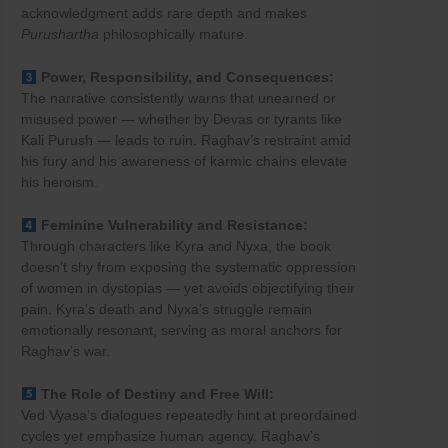
acknowledgment adds rare depth and makes
Purushartha
philosophically mature.
Power, Responsibility, and Consequences:
The narrative consistently warns that unearned or
misused power — whether by Devas or tyrants like
Kali Purush — leads to ruin. Raghav’s restraint amid
his fury and his awareness of karmic chains elevate
his heroism.
Feminine Vulnerability and Resistance:
Through characters like Kyra and Nyxa, the book
doesn’t shy from exposing the systematic oppression
of women in dystopias — yet avoids objectifying their
pain. Kyra’s death and Nyxa’s struggle remain
emotionally resonant, serving as moral anchors for
Raghav’s war.
The Role of Destiny and Free Will:
Ved Vyasa’s dialogues repeatedly hint at preordained
cycles yet emphasize human agency. Raghav’s