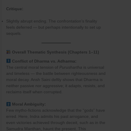
Critique:
Slightly abrupt ending. The confrontation’s finality
feels deferred — but perhaps intentionally to set up
sequels.
Overall Thematic Synthesis (Chapters 1–11)
Conflict of Dharma vs. Adharma:
The central moral tension of
Purushartha
is universal
and timeless — the battle between righteousness and
moral decay. Ansh Saini deftly shows that Dharma is
neither passive nor aggressive; it adapts, resists, and
reclaims itself when corrupted.
Moral Ambiguity:
Few mytho-fictions acknowledge that the “gods” have
erred. Here, Indra admits his past arrogance, and
even victories achieved through deceit, such as in the
Samudra Manthan, haunt the present. This