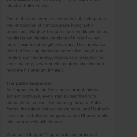
Skip
attack in Kali’s Zenkali.
to
content
One of the most creative elements in this chapter is
the introduction of combat-grade holographic
projections. Raghav, through sheer meditative focus,
manifests ten identical versions of himself — not
mere illusions but tangible warriors. This innovative
blend of Vedic spiritual attainments like ‘maya’ and
modern sci-fi technology stands as a metaphor for
inner mastery; a warrior who controls his mind can
replicate his strength infinitely.
The Battle Sequence:
As Raghav leads the Resistance through hidden
ancient pathways, every step is described with
atmospheric tension. The looming threat of Kali’s
forces, the ruined spiritual sanctuaries, and Raghav’s
inner conflict between vengeance and Dharma make
this a narratively rich chapter.
What sets Chapter 11 apart is its exploration of