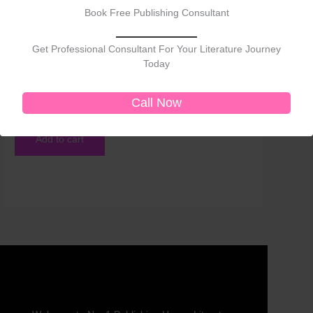
Book Free Publishing Consultant
Get Professional Consultant For Your Literature Journey
Today
Self-Help
Transforming Life Through Laws of the Universe
Call Now
₹
750.00
Add to cart