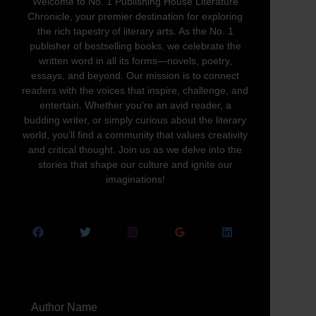
Welcome to No. 1 Publishing House Literature
Chronicle, your premier destination for exploring
the rich tapestry of literary arts. As the No. 1
publisher of bestselling books, we celebrate the
written word in all its forms—novels, poetry,
essays, and beyond. Our mission is to connect
readers with the voices that inspire, challenge, and
entertain. Whether you’re an avid reader, a
budding writer, or simply curious about the literary
world, you’ll find a community that values creativity
and critical thought. Join us as we delve into the
stories that shape our culture and ignite our
imaginations!
Author Name