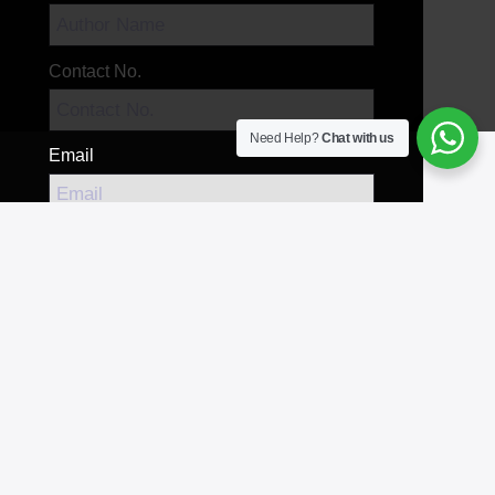
Contact No.
Need Help?
Chat with us
Email
Your Message
Send Message