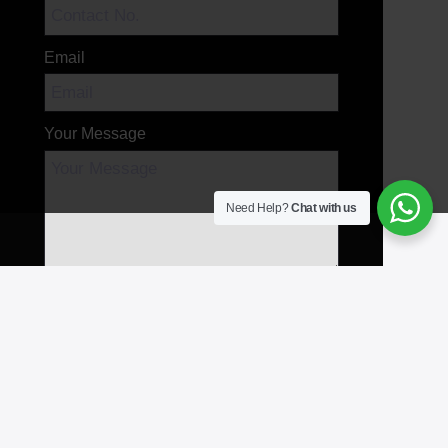
Email
Your Message
Need Help?
Chat with us
Send Message