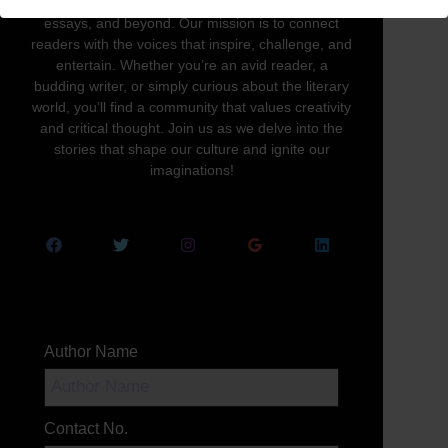
written word in all its forms—novels, poetry,
essays, and beyond. Our mission is to connect
readers with the voices that inspire, challenge, and
entertain. Whether you’re an avid reader, a
budding writer, or simply curious about the literary
world, you’ll find a community that values creativity
and critical thought. Join us as we delve into the
stories that shape our culture and ignite our
imaginations!
Author Name
Contact No.