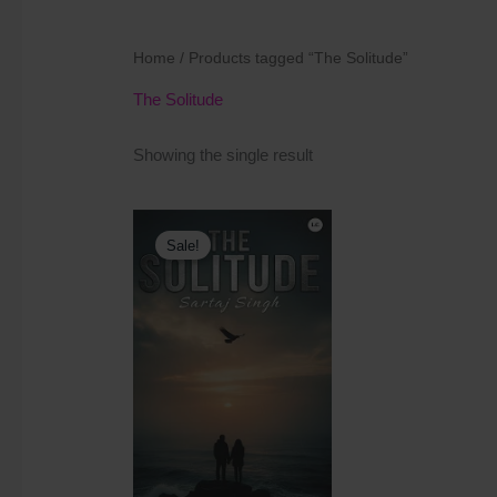
Home
/ Products tagged “The Solitude”
The Solitude
Showing the single result
Original
Current
price
price
Sale!
was:
is:
₹400.00.
₹350.00.