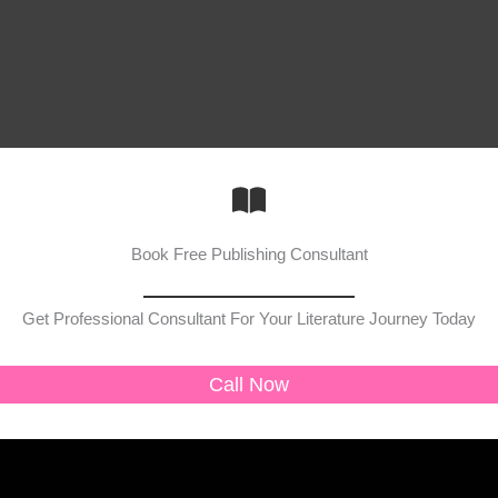
Book Free Publishing Consultant
Get Professional Consultant For Your Literature Journey Today
Call Now