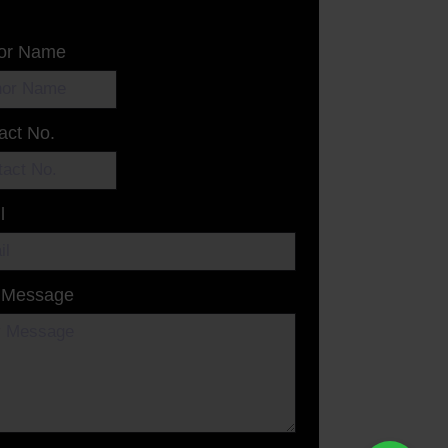
or Name
act No.
l
 Message