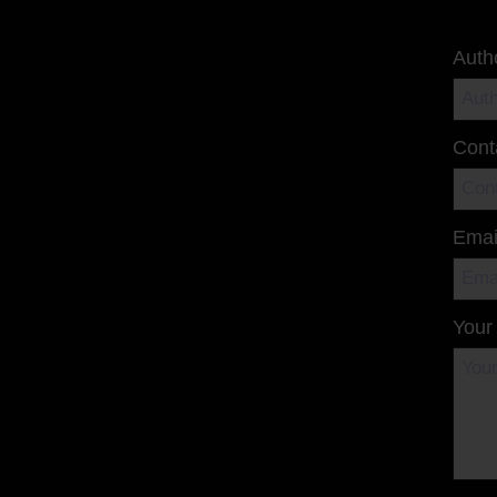
Auth
Cont
Emai
Your