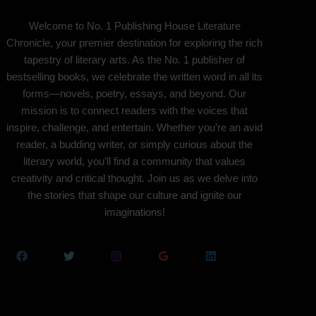
Welcome to No. 1 Publishing House Literature
Chronicle, your premier destination for exploring the rich
tapestry of literary arts. As the No. 1 publisher of
bestselling books, we celebrate the written word in all its
forms—novels, poetry, essays, and beyond. Our
mission is to connect readers with the voices that
inspire, challenge, and entertain. Whether you’re an avid
reader, a budding writer, or simply curious about the
literary world, you’ll find a community that values
creativity and critical thought. Join us as we delve into
the stories that shape our culture and ignite our
imaginations!