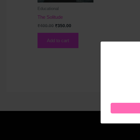
Educational
The Solitude
₹
400.00
₹
350.00
Add to cart