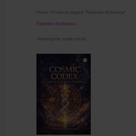
Home
/ Products tagged “Rabindra Maharana”
Rabindra Maharana
Showing the single result