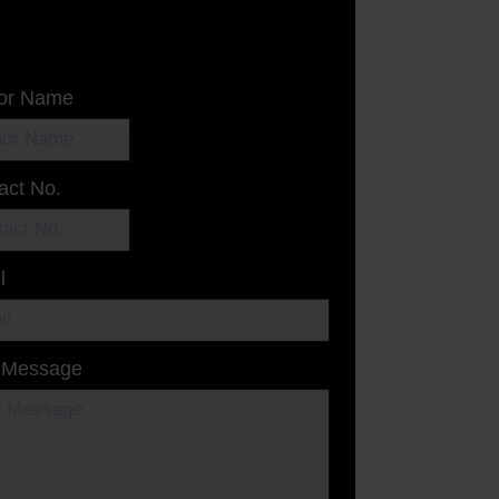
or Name
act No.
l
 Message