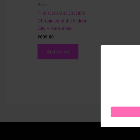
Book
THE COSMIC CODEX:
Chronicles of the Hidden
City – Sambhala
₹
699.00
Add to cart