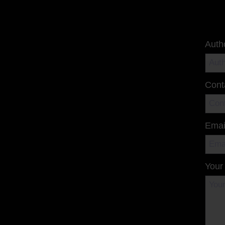
Auth
Cont
Emai
Your