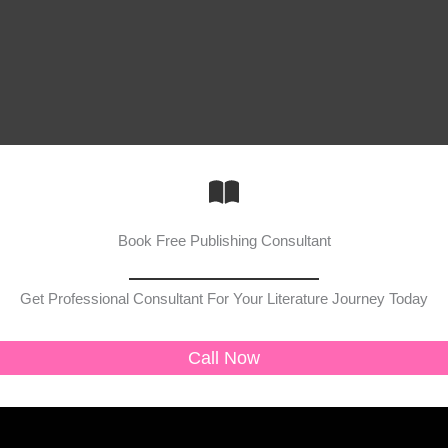
Book Free Publishing Consultant
Get Professional Consultant For Your Literature Journey Today
Call Now