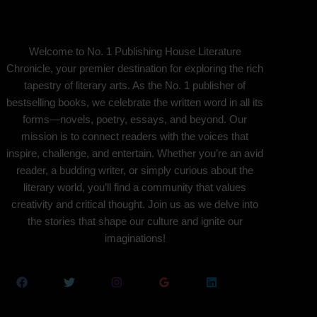
Welcome to No. 1 Publishing House Literature
Chronicle, your premier destination for exploring the rich
tapestry of literary arts. As the No. 1 publisher of
bestselling books, we celebrate the written word in all its
forms—novels, poetry, essays, and beyond. Our
mission is to connect readers with the voices that
inspire, challenge, and entertain. Whether you’re an avid
reader, a budding writer, or simply curious about the
literary world, you’ll find a community that values
creativity and critical thought. Join us as we delve into
the stories that shape our culture and ignite our
imaginations!