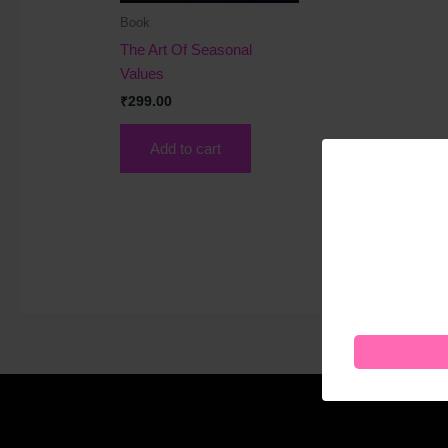
Book
The Art Of Seasonal
Values
₹
299.00
Add to cart