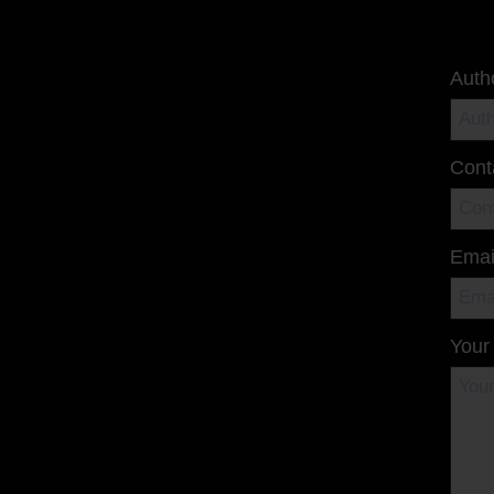
Auth
Cont
Emai
Your