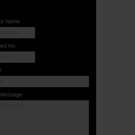
or Name
act No.
l
 Message