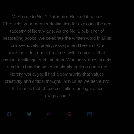
Welcome to No. 1 Publishing House Literature
Chronicle, your premier destination for exploring the rich
tapestry of literary arts. As the No. 1 publisher of
bestselling books, we celebrate the written word in all its
forms—novels, poetry, essays, and beyond. Our
mission is to connect readers with the voices that
inspire, challenge, and entertain. Whether you’re an avid
reader, a budding writer, or simply curious about the
literary world, you’ll find a community that values
creativity and critical thought. Join us as we delve into
the stories that shape our culture and ignite our
imaginations!