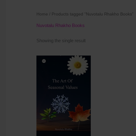
Home
/ Products tagged “Nuvotalu Rhakho Books”
Nuvotalu Rhakho Books
Showing the single result