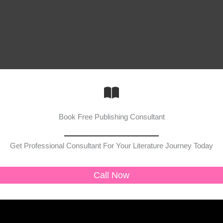
Book Free Publishing Consultant
Get Professional Consultant For Your Literature Journey Today
Call Now