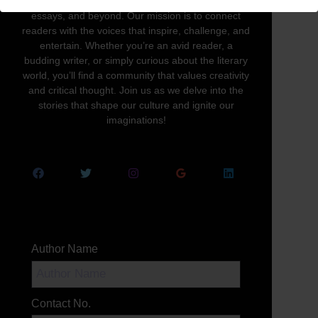
written word in all its forms—novels, poetry,
essays, and beyond. Our mission is to connect
readers with the voices that inspire, challenge, and
entertain. Whether you’re an avid reader, a
budding writer, or simply curious about the literary
world, you’ll find a community that values creativity
and critical thought. Join us as we delve into the
stories that shape our culture and ignite our
imaginations!
Author Name
Contact No.