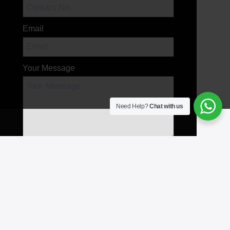
Email
Your Message
Need Help?
Chat with us
Send Message