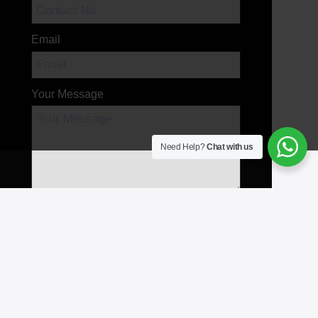
Email
Your Message
Need Help?
Chat with us
Send Message