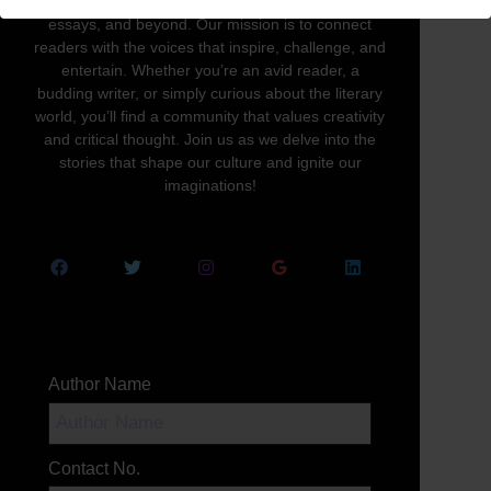
written word in all its forms—novels, poetry,
essays, and beyond. Our mission is to connect
readers with the voices that inspire, challenge, and
entertain. Whether you’re an avid reader, a
budding writer, or simply curious about the literary
world, you’ll find a community that values creativity
and critical thought. Join us as we delve into the
stories that shape our culture and ignite our
imaginations!
Author Name
Contact No.