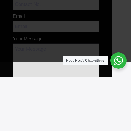
Email
Your Message
Need Help?
Chat with us
Send Message