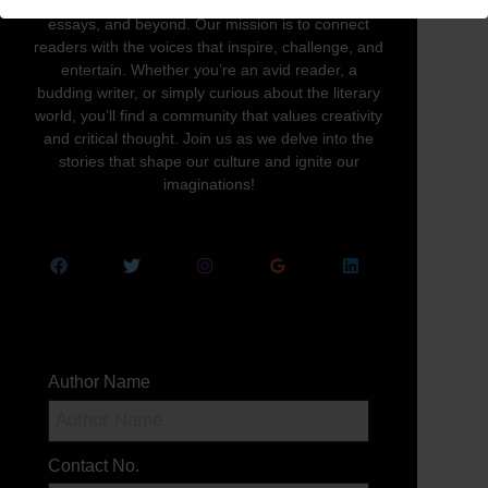
written word in all its forms—novels, poetry,
essays, and beyond. Our mission is to connect
readers with the voices that inspire, challenge, and
entertain. Whether you’re an avid reader, a
budding writer, or simply curious about the literary
world, you’ll find a community that values creativity
and critical thought. Join us as we delve into the
stories that shape our culture and ignite our
imaginations!
Author Name
Contact No.