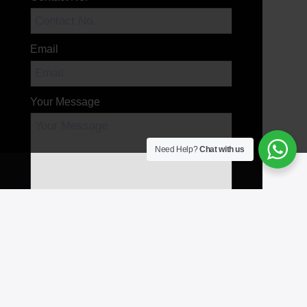
Email
Your Message
Need Help?
Chat with us
Send Message