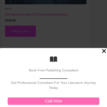
Book
Entrepreneurship & Startup Management
₹
450.00
Add to cart
Book Free Publishing Consultant
Get Professional Consultant For Your Literature Journey
Today
Welcome to No. 1 Publishing House Literature
Chronicle, your premier destination for exploring
Call Now
the rich tapestry of literary arts. As the No. 1
publisher of bestselling books, we celebrate the