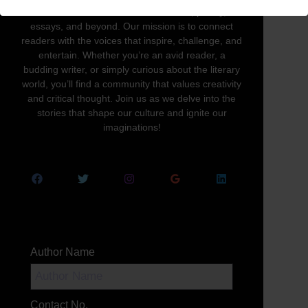
written word in all its forms—novels, poetry,
essays, and beyond. Our mission is to connect
readers with the voices that inspire, challenge, and
entertain. Whether you’re an avid reader, a
budding writer, or simply curious about the literary
world, you’ll find a community that values creativity
and critical thought. Join us as we delve into the
stories that shape our culture and ignite our
imaginations!
Author Name
Contact No.