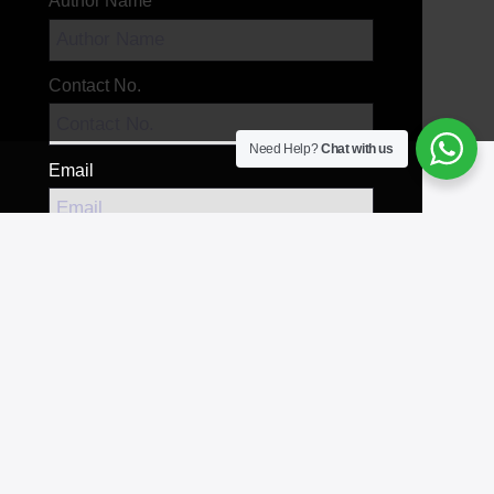
Author Name
Contact No.
Need Help?
Chat with us
Email
Your Message
Send Message