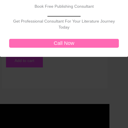
Book Free Publishing Consultant
Get Professional Consultant For Your Literature Journey
Today
Non-Fiction
Voices Without Borders: Empowerment, Identity, and
Cultural Expression Across Literatures
Call Now
₹
450.00
Add to cart