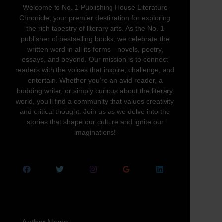
Welcome to No. 1 Publishing House Literature
Chronicle, your premier destination for exploring
the rich tapestry of literary arts. As the No. 1
publisher of bestselling books, we celebrate the
written word in all its forms—novels, poetry,
essays, and beyond. Our mission is to connect
readers with the voices that inspire, challenge, and
entertain. Whether you’re an avid reader, a
budding writer, or simply curious about the literary
world, you’ll find a community that values creativity
and critical thought. Join us as we delve into the
stories that shape our culture and ignite our
imaginations!