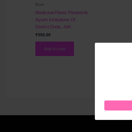
Book
Medicinal Plants Planted At
Ayush Institutions Of
District Doda, J&K
₹
350.00
Add to cart