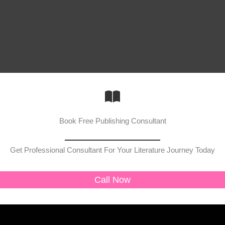
Book Free Publishing Consultant
Get Professional Consultant For Your Literature Journey Today
Call Now