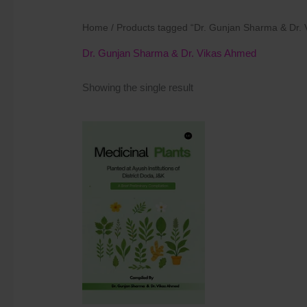
Home
/ Products tagged “Dr. Gunjan Sharma & Dr.
Dr. Gunjan Sharma & Dr. Vikas Ahmed
Showing the single result