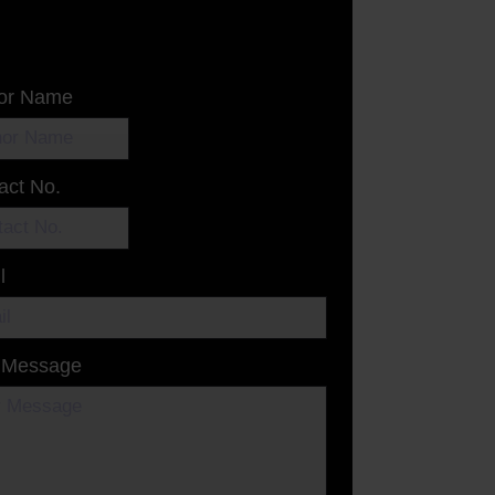
or Name
act No.
l
 Message