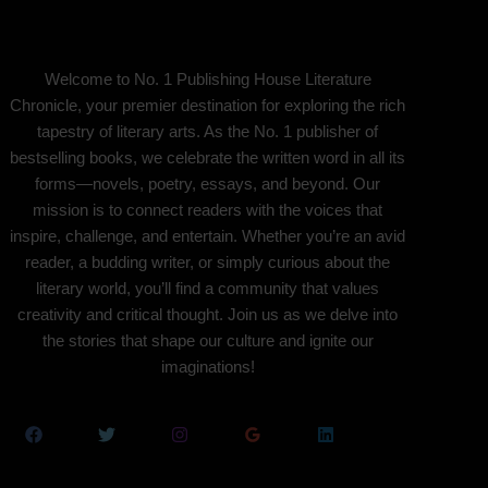
Welcome to No. 1 Publishing House Literature
Chronicle, your premier destination for exploring the rich
tapestry of literary arts. As the No. 1 publisher of
bestselling books, we celebrate the written word in all its
forms—novels, poetry, essays, and beyond. Our
mission is to connect readers with the voices that
inspire, challenge, and entertain. Whether you’re an avid
reader, a budding writer, or simply curious about the
literary world, you’ll find a community that values
creativity and critical thought. Join us as we delve into
the stories that shape our culture and ignite our
imaginations!