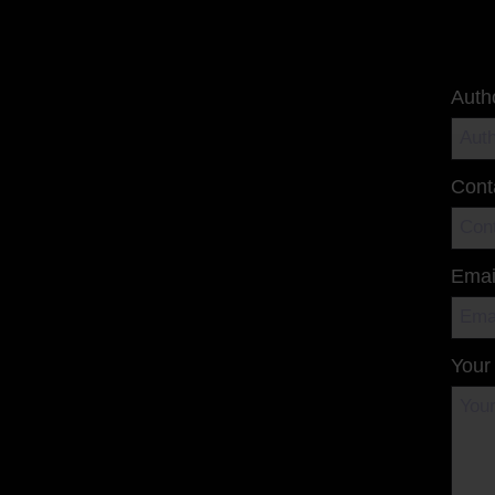
Auth
Cont
Emai
Your