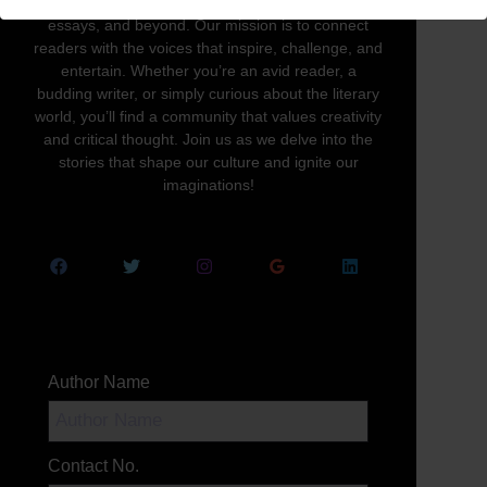
written word in all its forms—novels, poetry,
essays, and beyond. Our mission is to connect
readers with the voices that inspire, challenge, and
entertain. Whether you’re an avid reader, a
budding writer, or simply curious about the literary
world, you’ll find a community that values creativity
and critical thought. Join us as we delve into the
stories that shape our culture and ignite our
imaginations!
Author Name
Contact No.