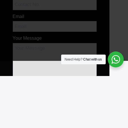
Email
Your Message
Need Help?
Chat with us
Send Message