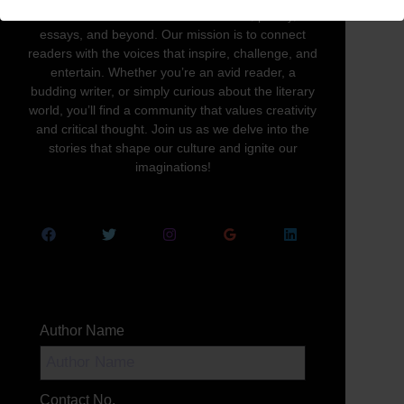
written word in all its forms—novels, poetry,
essays, and beyond. Our mission is to connect
readers with the voices that inspire, challenge, and
entertain. Whether you’re an avid reader, a
budding writer, or simply curious about the literary
world, you’ll find a community that values creativity
and critical thought. Join us as we delve into the
stories that shape our culture and ignite our
imaginations!
Author Name
Contact No.