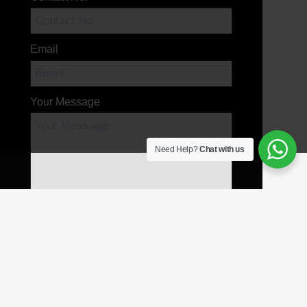
Email
Your Message
Need Help?
Chat with us
Send Message