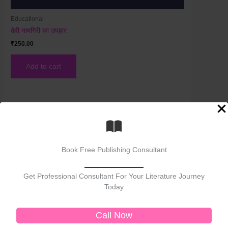
Educational
देवी नामगिरी का उपहार
₹
250.00
Add to cart
Book Free Publishing Consultant
Get Professional Consultant For Your Literature Journey
Today
Welcome to No. 1 Publishing House Literature
Chronicle, your premier destination for exploring
Call Now
the rich tapestry of literary arts. As the No. 1
publisher of bestselling books, we celebrate the