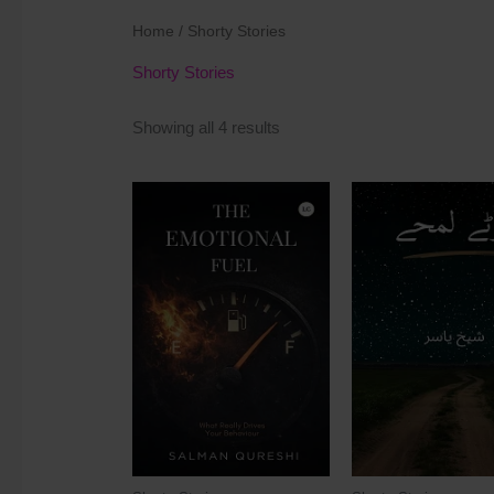
Home
/ Shorty Stories
Shorty Stories
Showing all 4 results