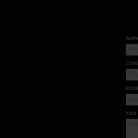
Auth
Cont
Emai
Your