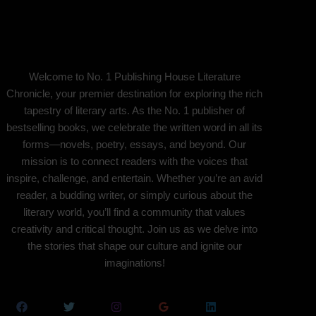
Welcome to No. 1 Publishing House Literature
Chronicle, your premier destination for exploring the rich
tapestry of literary arts. As the No. 1 publisher of
bestselling books, we celebrate the written word in all its
forms—novels, poetry, essays, and beyond. Our
mission is to connect readers with the voices that
inspire, challenge, and entertain. Whether you’re an avid
reader, a budding writer, or simply curious about the
literary world, you’ll find a community that values
creativity and critical thought. Join us as we delve into
the stories that shape our culture and ignite our
imaginations!