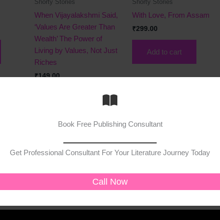
Shorty Stories
Shorty Stories
When Vijayalakshmi Said,
With Love, From Assam
‘Values Are Greater Than
₹
299.00
Wealth’ The Power of
Living by Values, Not Just
Add to cart
Riches
₹
149.00
Add to cart
Book Free Publishing Consultant
Get Professional Consultant For Your Literature Journey Today
Call Now