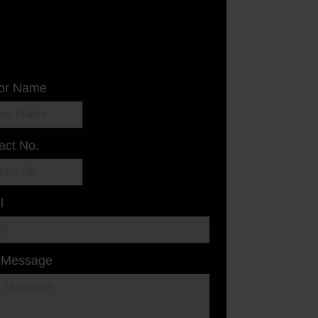
or Name
act No.
l
 Message