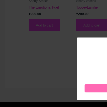
Shorty Stories
Shorty Stories
The Emotional Fuel
Toot-e-Lamhe
₹
299.00
₹
299.00
Add to cart
Add to cart